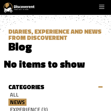
DIARIES, EXPERIENCE AND NEWS
FROM DISCOVERENT
Blog
No items to show
CATEGORIES
ALL
NEWS
EXPERIENCE (3)