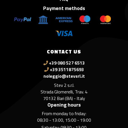
Payment methods
CONTACT US
+39 080 527 6513
+39 3511875693
noleggio@stevsrl.it
Stev 2 s.r.l.
Strada Glomerelli, Trav. 4
70132 Bari (BA) - Italy
Opening hours
From monday to friday:
08:30 - 13:00, 15:00 - 19:00
Saturday: 08:30 - 13:00