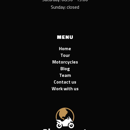
Sunday: closed
MENU
Home
Tour
Motorcycles
Blog
Team
Contact us
Work with us