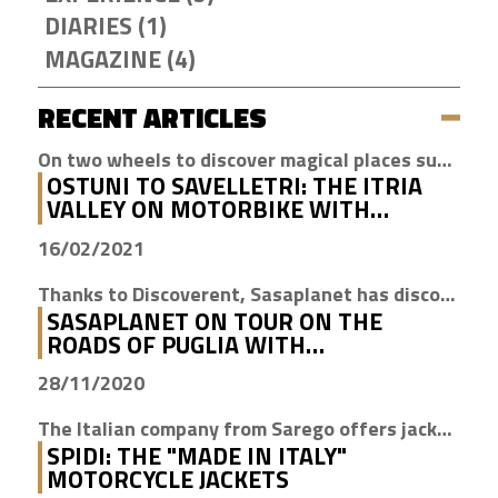
DIARIES (1)
MAGAZINE (4)
RECENT ARTICLES
On two wheels to discover magical places such as Cisternino, Locorotondo and Alberobello
OSTUNI TO SAVELLETRI: THE ITRIA
VALLEY ON MOTORBIKE WITH
DISCOVERENT
16/02/2021
Thanks to Discoverent, Sasaplanet has discovered the magic of our beloved region
SASAPLANET ON TOUR ON THE
ROADS OF PUGLIA WITH
DISCOVERENT
28/11/2020
The Italian company from Sarego offers jackets with H2Out technology, waterproof, windproof and breathable
SPIDI: THE "MADE IN ITALY"
MOTORCYCLE JACKETS