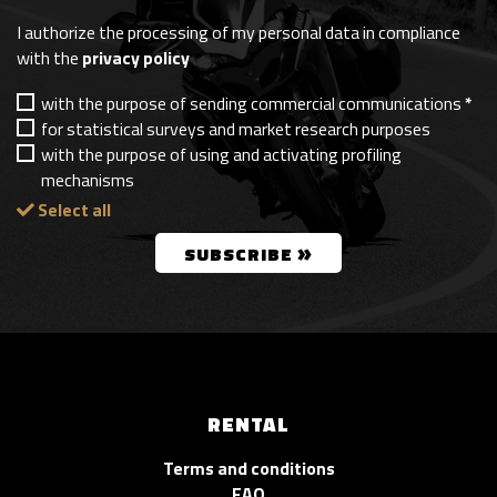
I authorize the processing of my personal data in compliance
with the
privacy policy
with the purpose of sending commercial communications
*
for statistical surveys and market research purposes
with the purpose of using and activating profiling
mechanisms
Select all
»
SUBSCRIBE
RENTAL
Terms and conditions
FAQ