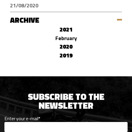
21/08/2020
ARCHIVE
2021
February
2020
2019
SUBSCRIBE TO THE
NEWSLETTER
Enter your e-mail
*