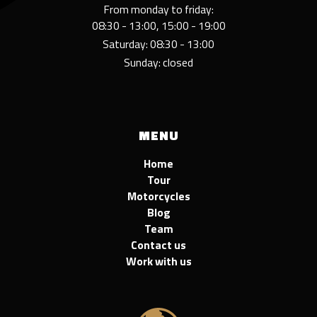
From monday to friday:
08:30 - 13:00, 15:00 - 19:00
Saturday: 08:30 - 13:00
Sunday: closed
MENU
Home
Tour
Motorcycles
Blog
Team
Contact us
Work with us