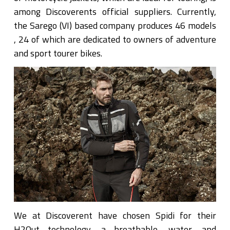
among Discoverents official suppliers. Currently,
the Sarego (VI) based company produces 46 models
, 24 of which are dedicated to owners of adventure
and sport tourer bikes.
We at Discoverent have chosen Spidi for their
H2Out technology, a breathable, water, and