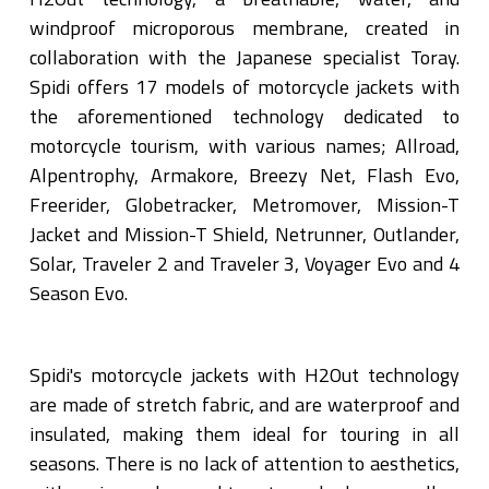
windproof microporous membrane, created in
collaboration with the Japanese specialist Toray.
Spidi offers 17 models of motorcycle jackets with
the aforementioned technology dedicated to
motorcycle tourism, with various names; Allroad,
Alpentrophy, Armakore, Breezy Net, Flash Evo,
Freerider, Globetracker, Metromover, Mission-T
Jacket and Mission-T Shield, Netrunner, Outlander,
Solar, Traveler 2 and Traveler 3, Voyager Evo and 4
Season Evo.
Spidi's motorcycle jackets with H2Out technology
are made of stretch fabric, and are waterproof and
insulated, making them ideal for touring in all
seasons. There is no lack of attention to aesthetics,