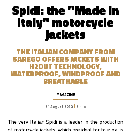
Spidi: the "Made in
Italy" motorcycle
jackets
THE ITALIAN COMPANY FROM
SAREGO OFFERS JACKETS WITH
H2OUT TECHNOLOGY,
WATERPROOF, WINDPROOF AND
BREATHABLE
MAGAZINE
|
21 August 2020
2 min
The very Italian Spidi is a leader in the production
of motorcycle jackets, which are ideal for touring, is