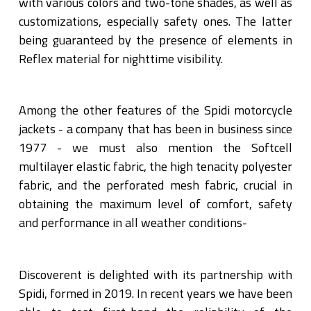
with various colors and two-tone shades, as well as
customizations, especially safety ones. The latter
being guaranteed by the presence of elements in
Reflex material for nighttime visibility.
Among the other features of the Spidi motorcycle
jackets - a company that has been in business since
1977 - we must also mention the Softcell
multilayer elastic fabric, the high tenacity polyester
fabric, and the perforated mesh fabric, crucial in
obtaining the maximum level of comfort, safety
and performance in all weather conditions-
Discoverent is delighted with its partnership with
Spidi, formed in 2019. In recent years we have been