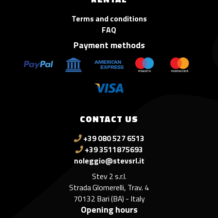
Terms and conditions
FAQ
Payment methods
CONTACT US
+39 080 527 6513
+39 3511875693
noleggio@stevsrl.it
Stev 2 s.r.l.
Strada Glomerelli, Trav. 4
70132 Bari (BA) - Italy
Opening hours