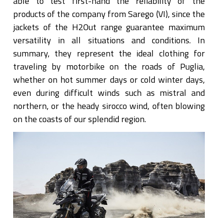
able to test first-hand the reliability of the
products of the company from Sarego (VI), since the
jackets of the H2Out range guarantee maximum
versatility in all situations and conditions. In
summary, they represent the ideal clothing for
traveling by motorbike on the roads of Puglia,
whether on hot summer days or cold winter days,
even during difficult winds such as mistral and
northern, or the heady sirocco wind, often blowing
on the coasts of our splendid region.