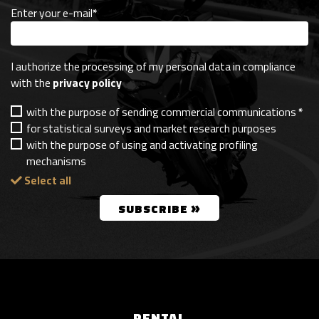
Enter your e-mail
*
I authorize the processing of my personal data in compliance
with the
privacy policy
with the purpose of sending commercial communications
*
for statistical surveys and market research purposes
with the purpose of using and activating profiling
mechanisms
Select all
»
SUBSCRIBE
RENTAL