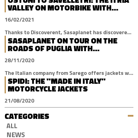
VALLEY ON MOTORBIKE WITH
DISCOVERENT
16/02/2021
Thanks to Discoverent, Sasaplanet has discovered the magic of our beloved region
SASAPLANET ON TOUR ON THE
ROADS OF PUGLIA WITH
DISCOVERENT
28/11/2020
The Italian company from Sarego offers jackets with H2Out technology, waterproof, windproof and breathable
SPIDI: THE "MADE IN ITALY"
MOTORCYCLE JACKETS
21/08/2020
CATEGORIES
ALL
NEWS