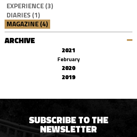
EXPERIENCE (3)
DIARIES (1)
MAGAZINE (4)
ARCHIVE
2021
February
2020
2019
SUBSCRIBE TO THE
NEWSLETTER