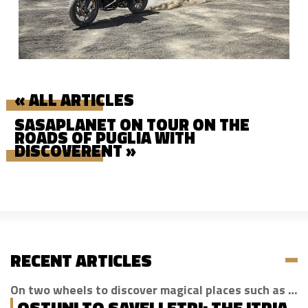
« ALL ARTICLES
SASAPLANET ON TOUR ON THE
ROADS OF PUGLIA WITH
DISCOVERENT »
RECENT ARTICLES
On two wheels to discover magical places such as Cisternino, Locorotondo and Alberobello
OSTUNI TO SAVELLETRI: THE ITRIA