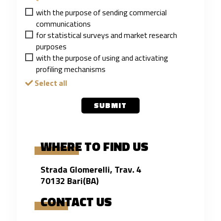
*
with the purpose of sending commercial
communications
for statistical surveys and market research
purposes
with the purpose of using and activating
profiling mechanisms
Select all
SUBMIT
WHERE TO FIND US
Strada Glomerelli, Trav. 4
70132 Bari(BA)
CONTACT US