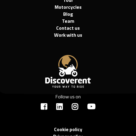
Motorcycles
Blog
Team
Contact us
Work with us
Follow us on
Cookie policy