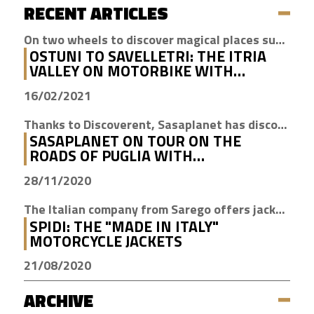
RECENT ARTICLES
On two wheels to discover magical places such as Cisternino, Locorotondo and Alberobello
OSTUNI TO SAVELLETRI: THE ITRIA
VALLEY ON MOTORBIKE WITH
DISCOVERENT
16/02/2021
Thanks to Discoverent, Sasaplanet has discovered the magic of our beloved region
SASAPLANET ON TOUR ON THE
ROADS OF PUGLIA WITH
DISCOVERENT
28/11/2020
The Italian company from Sarego offers jackets with H2Out technology, waterproof, windproof and breathable
SPIDI: THE "MADE IN ITALY"
MOTORCYCLE JACKETS
21/08/2020
ARCHIVE