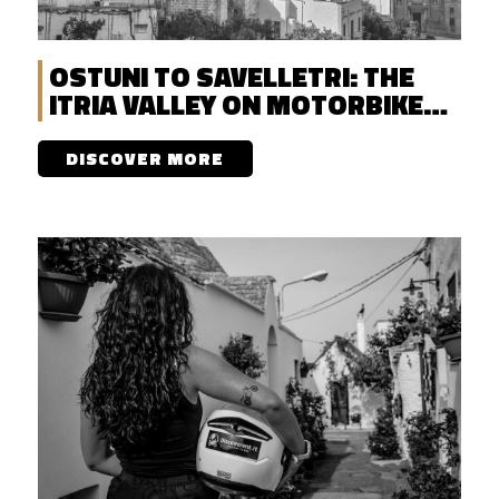
OSTUNI TO SAVELLETRI: THE
ITRIA VALLEY ON MOTORBIKE
WITH DISCOVERENT
DISCOVER MORE