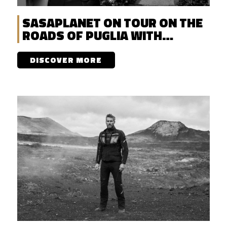
SASAPLANET ON TOUR ON THE
ROADS OF PUGLIA WITH
DISCOVERENT
DISCOVER MORE