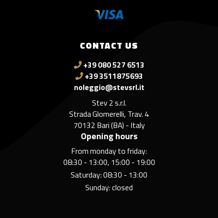
CONTACT US
+39 080 527 6513
+39 3511875693
noleggio@stevsrl.it
Stev 2 s.r.l.
Strada Glomerelli, Trav. 4
70132 Bari (BA) - Italy
Opening hours
From monday to friday:
08:30 - 13:00, 15:00 - 19:00
Saturday: 08:30 - 13:00
Sunday: closed