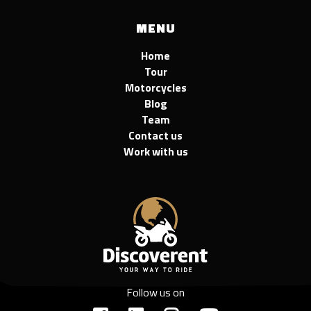
MENU
Home
Tour
Motorcycles
Blog
Team
Contact us
Work with us
Follow us on