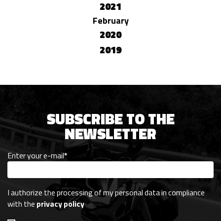
2021
February
2020
2019
SUBSCRIBE TO THE
NEWSLETTER
Enter your e-mail
*
I authorize the processing of my personal data in compliance
with the
privacy policy