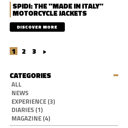
SPIDI: THE "MADE IN ITALY"
MOTORCYCLE JACKETS
DISCOVER MORE
1
2
3
>
CATEGORIES
ALL
NEWS
EXPERIENCE (3)
DIARIES (1)
MAGAZINE (4)