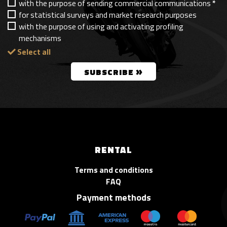
with the purpose of sending commercial communications
*
for statistical surveys and market research purposes
with the purpose of using and activating profiling
mechanisms
Select all
»
SUBSCRIBE
RENTAL
Terms and conditions
FAQ
Payment methods