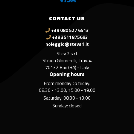
CONTACT US
+39 080 527 6513
+39 3511875693
noleggio@stevsrl.it
Stev 2 s.r.l.
Strada Glomerelli, Trav. 4
70132 Bari (BA) - Italy
Opening hours
From monday to friday:
08:30 - 13:00, 15:00 - 19:00
Saturday: 08:30 - 13:00
Sunday: closed