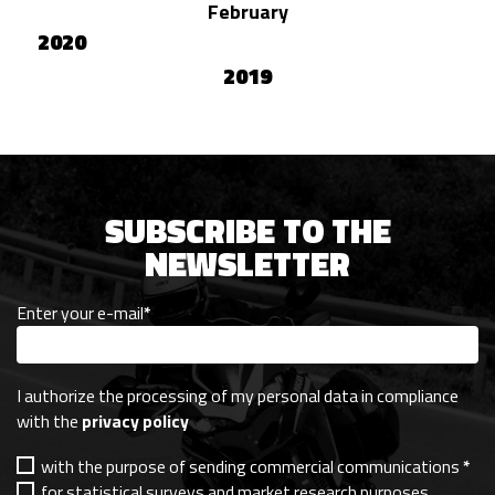
February
2020
2019
SUBSCRIBE TO THE
NEWSLETTER
Enter your e-mail
*
I authorize the processing of my personal data in compliance
with the
privacy policy
with the purpose of sending commercial communications
*
for statistical surveys and market research purposes