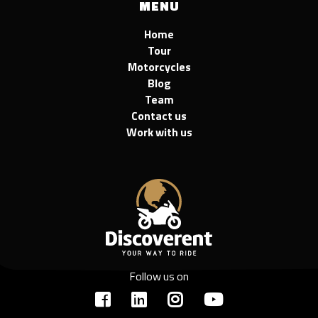
MENU
Home
Tour
Motorcycles
Blog
Team
Contact us
Work with us
Follow us on