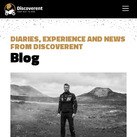
DIARIES, EXPERIENCE AND NEWS
FROM DISCOVERENT
Blog