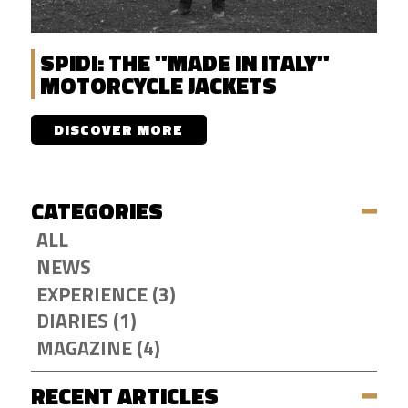
SPIDI: THE "MADE IN ITALY"
MOTORCYCLE JACKETS
DISCOVER MORE
CATEGORIES
ALL
NEWS
EXPERIENCE (3)
DIARIES (1)
MAGAZINE (4)
RECENT ARTICLES