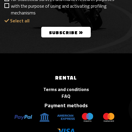
with the purpose of using and activating profiling
mechanisms
Select all
»
SUBSCRIBE
RENTAL
Terms and conditions
FAQ
Payment methods