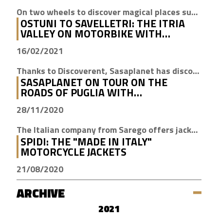
On two wheels to discover magical places such as Cisternino, Locorotondo and Alberobello
OSTUNI TO SAVELLETRI: THE ITRIA
VALLEY ON MOTORBIKE WITH
DISCOVERENT
16/02/2021
Thanks to Discoverent, Sasaplanet has discovered the magic of our beloved region
SASAPLANET ON TOUR ON THE
ROADS OF PUGLIA WITH
DISCOVERENT
28/11/2020
The Italian company from Sarego offers jackets with H2Out technology, waterproof, windproof and breathable
SPIDI: THE "MADE IN ITALY"
MOTORCYCLE JACKETS
21/08/2020
ARCHIVE
2021