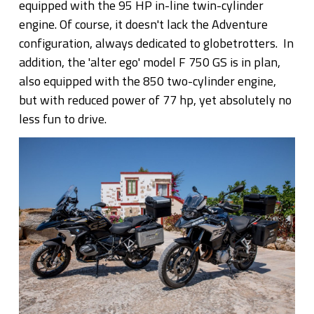
equipped with the 95 HP in-line twin-cylinder
engine. Of course, it doesn't lack the Adventure
configuration, always dedicated to globetrotters. In
addition, the 'alter ego' model F 750 GS is in plan,
also equipped with the 850 two-cylinder engine,
but with reduced power of 77 hp, yet absolutely no
less fun to drive.