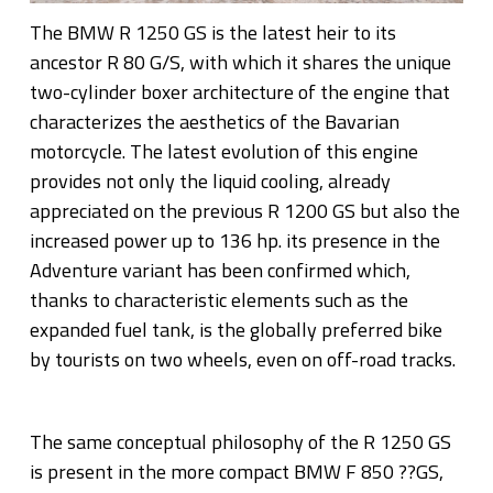
The BMW R 1250 GS is the latest heir to its
ancestor R 80 G/S, with which it shares the unique
two-cylinder boxer architecture of the engine that
characterizes the aesthetics of the Bavarian
motorcycle. The latest evolution of this engine
provides not only the liquid cooling, already
appreciated on the previous R 1200 GS but also the
increased power up to 136 hp. its presence in the
Adventure variant has been confirmed which,
thanks to characteristic elements such as the
expanded fuel tank, is the globally preferred bike
by tourists on two wheels, even on off-road tracks.
The same conceptual philosophy of the R 1250 GS
is present in the more compact BMW F 850 ??GS,