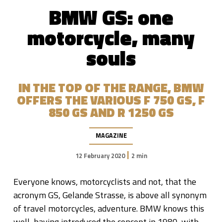
BMW GS: one
motorcycle, many
souls
IN THE TOP OF THE RANGE, BMW
OFFERS THE VARIOUS F 750 GS, F
850 ​​GS AND R 1250 GS
MAGAZINE
|
12 February 2020
2 min
Everyone knows, motorcyclists and not, that the
acronym GS, Gelande Strasse, is above all synonym
of travel motorcycles, adventure. BMW knows this
well, having introduced the concept in 1980, with