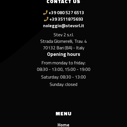
CONTACT US
+39 080 527 6513
+39 3511875693
noleggio@stevsrl.it
Stev 2 s.r.l.
Strada Glomerelli, Trav. 4
70132 Bari (BA) - Italy
Opening hours
From monday to friday:
08:30 - 13:00, 15:00 - 19:00
Saturday: 08:30 - 13:00
Sunday: closed
MENU
Home