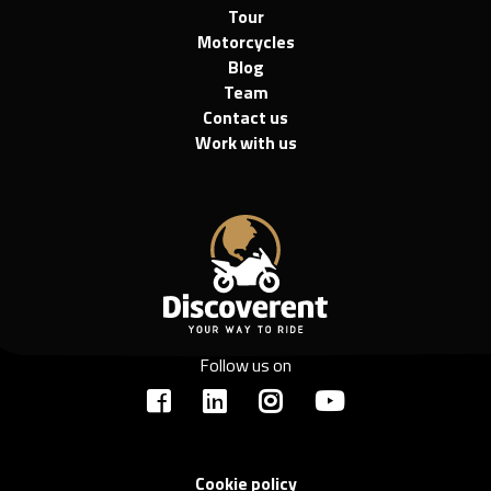
Tour
Motorcycles
Blog
Team
Contact us
Work with us
Follow us on
Cookie policy