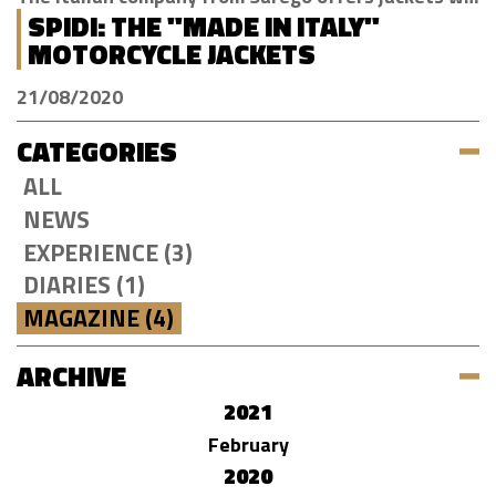
SPIDI: THE "MADE IN ITALY"
MOTORCYCLE JACKETS
21/08/2020
CATEGORIES
ALL
NEWS
EXPERIENCE (3)
DIARIES (1)
MAGAZINE (4)
ARCHIVE
2021
February
2020