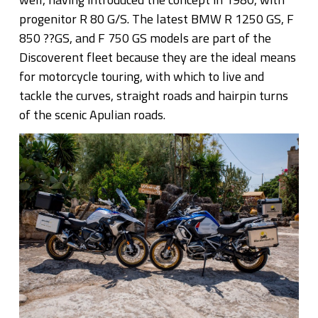
progenitor R 80 G/S. The latest BMW R 1250 GS, F
850 ??GS, and F 750 GS models are part of the
Discoverent fleet because they are the ideal means
for motorcycle touring, with which to live and
tackle the curves, straight roads and hairpin turns
of the scenic Apulian roads.