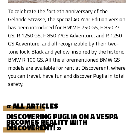
To celebrate the fortieth anniversary of the
Gelande Strasse, the special 40 Year Edition version
has been introduced for BMW F 750 GS, F 850 ??
GS, R 1250 GS, F 850 ??GS Adventure, and R 1250
GS Adventure, and all recognizable by their two-
tone look. Black and yellow, inspired by the historic
BMW R 100 GS. All the aforementioned BMW GS
models are available for rent at Discoverent, where
you can travel, have fun and discover Puglia in total
safety.
« ALL ARTICLES
DISCOVERING PUGLIA ON A VESPA
BECOMES REALITY WITH
DISCOVERENT! »