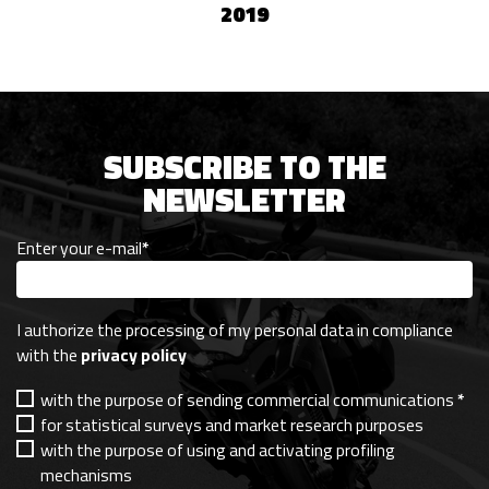
2019
SUBSCRIBE TO THE
NEWSLETTER
Enter your e-mail
*
I authorize the processing of my personal data in compliance
with the
privacy policy
with the purpose of sending commercial communications
*
for statistical surveys and market research purposes
with the purpose of using and activating profiling
mechanisms