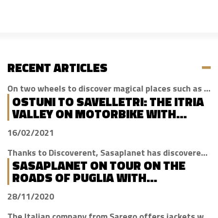
RECENT ARTICLES
On two wheels to discover magical places such as Cisternino, Locorotondo and Alberobello
OSTUNI TO SAVELLETRI: THE ITRIA
VALLEY ON MOTORBIKE WITH
DISCOVERENT
16/02/2021
Thanks to Discoverent, Sasaplanet has discovered the magic of our beloved region
SASAPLANET ON TOUR ON THE
ROADS OF PUGLIA WITH
DISCOVERENT
28/11/2020
The Italian company from Sarego offers jackets with H2Out technology, waterproof, windproof and breathable