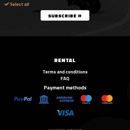
Select all
»
SUBSCRIBE
RENTAL
Terms and conditions
FAQ
Payment methods