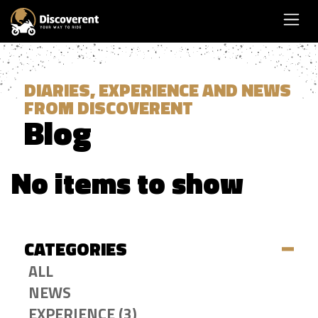
DIARIES, EXPERIENCE AND NEWS
FROM DISCOVERENT
Blog
No items to show
CATEGORIES
ALL
NEWS
EXPERIENCE (3)