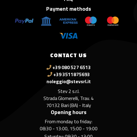
Payment methods
CONTACT US
+39 080 527 6513
+39 3511875693
noleggio@stevsrl.it
Stev 2 s.r.l.
Strada Glomerelli, Trav. 4
70132 Bari (BA) - Italy
Opening hours
From monday to friday:
08:30 - 13:00, 15:00 - 19:00
Saturday: 08:30 - 13:00