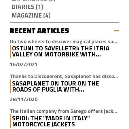
DIARIES (1)
MAGAZINE (4)
RECENT ARTICLES
On two wheels to discover magical places such as Cisternino, Locorotondo and Alberobello
OSTUNI TO SAVELLETRI: THE ITRIA
VALLEY ON MOTORBIKE WITH
DISCOVERENT
16/02/2021
Thanks to Discoverent, Sasaplanet has discovered the magic of our beloved region
SASAPLANET ON TOUR ON THE
ROADS OF PUGLIA WITH
DISCOVERENT
28/11/2020
The Italian company from Sarego offers jackets with H2Out technology, waterproof, windproof and breathable
SPIDI: THE "MADE IN ITALY"
MOTORCYCLE JACKETS