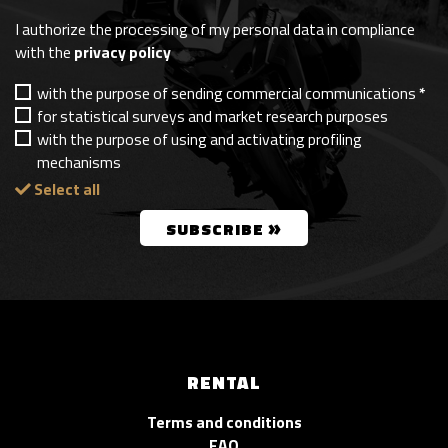
I authorize the processing of my personal data in compliance
with the
privacy policy
with the purpose of sending commercial communications
*
for statistical surveys and market research purposes
with the purpose of using and activating profiling
mechanisms
Select all
»
SUBSCRIBE
RENTAL
Terms and conditions
FAQ