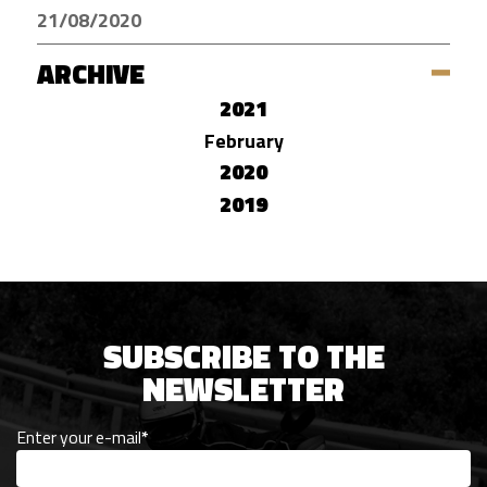
21/08/2020
ARCHIVE
2021
February
2020
2019
SUBSCRIBE TO THE
NEWSLETTER
Enter your e-mail
*