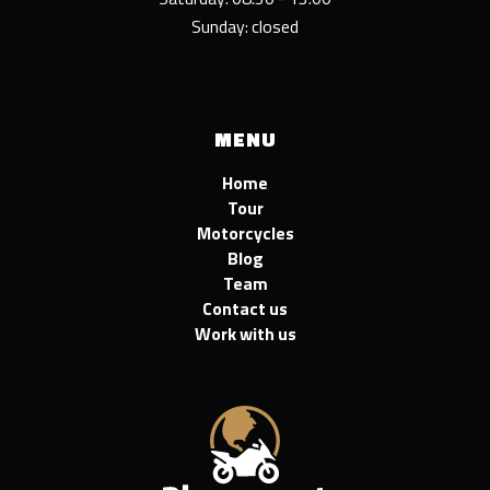
Sunday: closed
MENU
Home
Tour
Motorcycles
Blog
Team
Contact us
Work with us